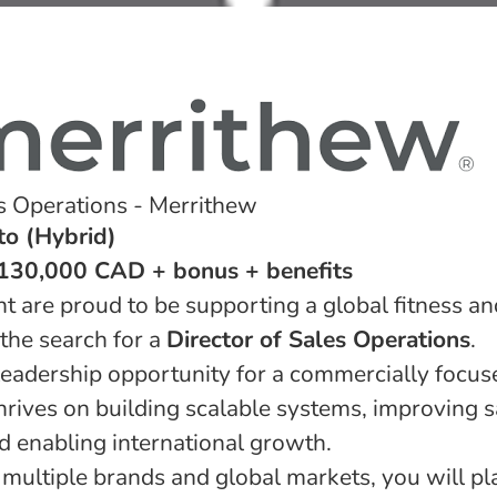
es Operations - Merrithew
to (Hybrid)
$130,000 CAD + bonus + benefits
t are proud to be supporting a global fitness a
the search for a
Director of Sales Operations
.
 leadership opportunity for a commercially focu
hrives on building scalable systems, improving s
 enabling international growth.
ultiple brands and global markets, you will play