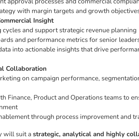
unt approval processes and commercial complia
rategy with margin targets and growth objective
Commercial Insight
g cycles and support strategic revenue planning
rds and performance metrics for senior leader
data into actionable insights that drive perform
l Collaboration
rketing on campaign performance, segmentation
th Finance, Product and Operations teams to en
gnment
nablement through process improvement and trai
 will suit a
strategic, analytical and highly col