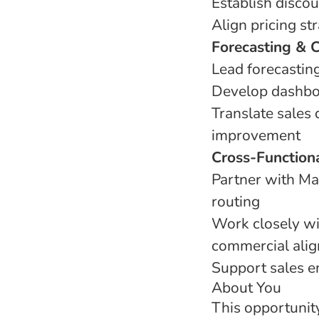
Establish disco
Align pricing st
Forecasting & 
Lead forecastin
Develop dashboa
Translate sales 
improvement
Cross-Functiona
Partner with Ma
routing
Work closely wi
commercial ali
Support sales e
About You
This opportunity