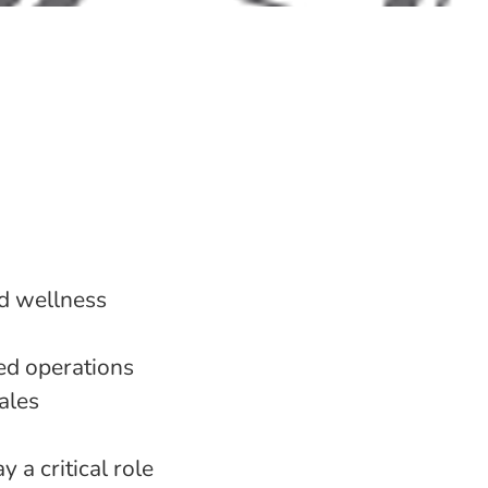
nd wellness
sed operations
ales
 a critical role