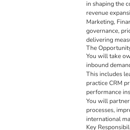
in shaping the 
revenue expansio
Marketing, Fina
governance, pri
delivering meas
The Opportunit
You will take o
inbound demand,
This includes le
practice CRM pro
performance insi
You will partner
processes, impr
international ma
Key Responsibili