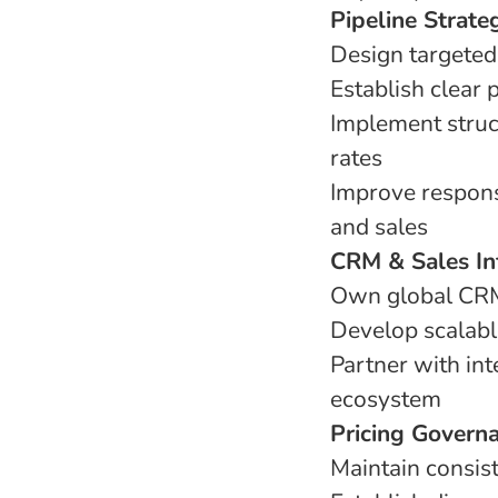
Pipeline Strat
Design targeted 
Establish clear
Implement struc
rates
Improve respon
and sales
CRM & Sales In
Own global CRM 
Develop scalab
Partner with in
ecosystem
Pricing Govern
Maintain consis