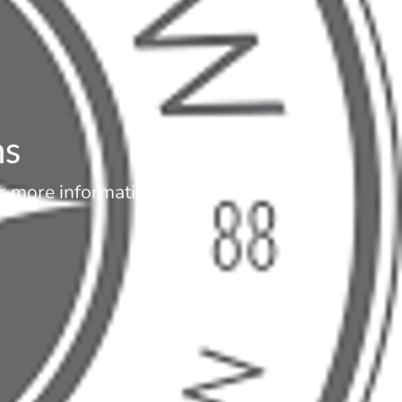
ns
or more information