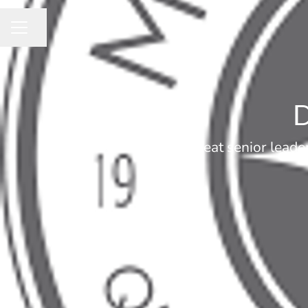
Share page
CAREER MENU
D
Great senior leade