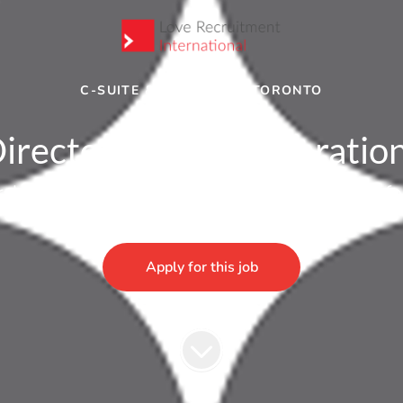
C-SUITE & DIRECTOR
·
TORONTO
irector of Sales Operatio
rship sales role in Toronto. Get in touch ASAP f
Apply for this job