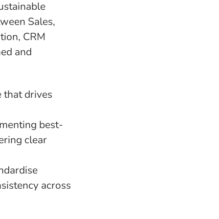
ustainable
etween Sales,
ation, CRM
ned and
 that drives
ementing best-
ering clear
andardise
sistency across