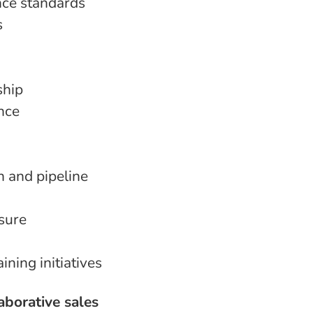
nce standards
s
ship
ance
 and pipeline
sure
ning initiatives
laborative sales