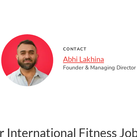
CONTACT
Abhi Lakhina
Founder & Managing Director
 International Fitness Jo