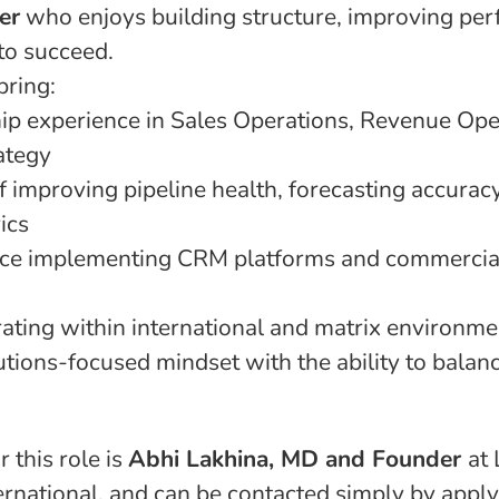
er
who enjoys building structure, improving pe
to succeed.
bring:
ip experience in Sales Operations, Revenue Ope
ategy
f improving pipeline health, forecasting accurac
ics
nce implementing CRM platforms and commercial
ating within international and matrix environme
utions-focused mindset with the ability to balan
r this role is
Abhi Lakhina, MD and Founder
at
rnational, and can be contacted simply by applyi