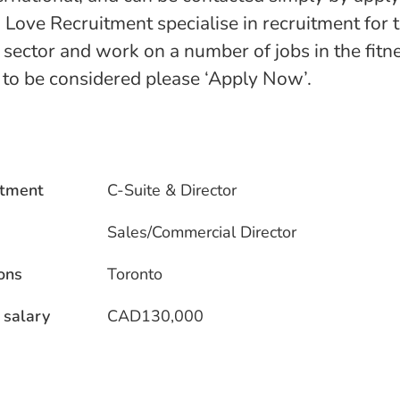
 Love Recruitment specialise in recruitment for
e sector and work on a number of jobs in the fitn
n to be considered please ‘Apply Now’.
tment
C-Suite & Director
Sales/Commercial Director
ons
Toronto
 salary
CAD130,000