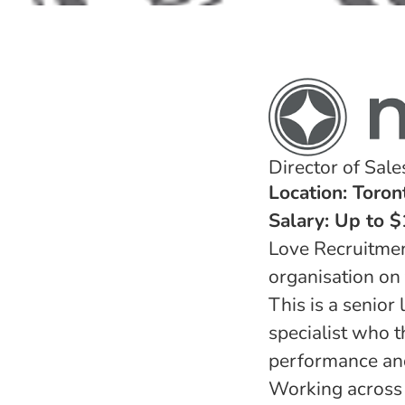
Director of Sal
Location: Toron
Salary: Up to 
Love Recruitmen
organisation on 
This is a senior
specialist who t
performance and
Working across m