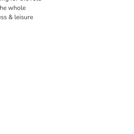
 the whole
ess & leisure