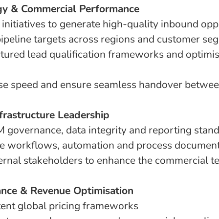
egy & Commercial Performance
initiatives to generate high-quality inbound opp
 pipeline targets across regions and customer se
tured lead qualification frameworks and optimi
se speed and ensure seamless handover betwee
frastructure Leadership
governance, data integrity and reporting stan
le workflows, automation and process document
ternal stakeholders to enhance the commercial 
ance & Revenue Optimisation
tent global pricing frameworks