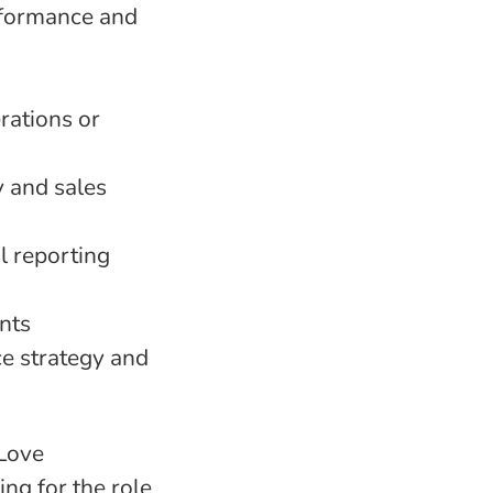
rformance and
rations or
y and sales
 reporting
nts
ce strategy and
 Love
ng for the role