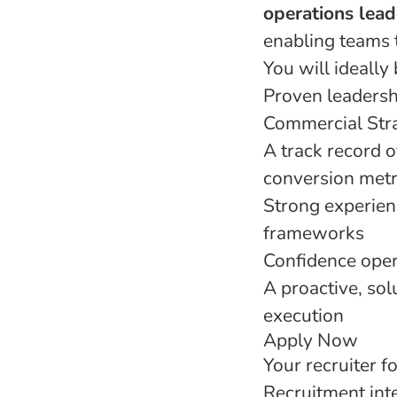
operations lead
enabling teams 
You will ideally 
Proven leadersh
Commercial Str
A track record o
conversion metr
Strong experie
frameworks
Confidence oper
A proactive, sol
execution
Apply Now
Your recruiter fo
Recruitment inte