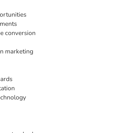
ortunities
gments
se conversion
n marketing
dards
ation
technology