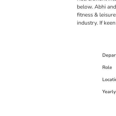
below. Abhi and
fitness & leisur
industry. If kee
Depar
Role
Locati
Yearly