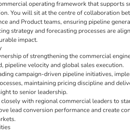
commercial operating framework that supports s
n. You will sit at the centre of collaboration b
nce and Product teams, ensuring pipeline gener
cing strategy and forecasting processes are alig
urable impact.
y
wnership of strengthening the commercial engine
 pipeline velocity and global sales execution.
ading campaign-driven pipeline initiatives, impl
cesses, maintaining pricing discipline and deliv
ght to senior leadership.
 closely with regional commercial leaders to st
ove lead conversion performance and create con
rkets.
ties