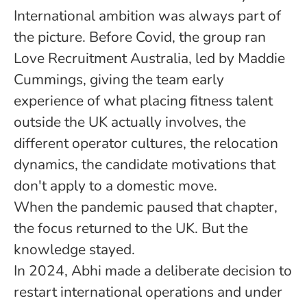
International ambition was always part of
the picture. Before Covid, the group ran
Love Recruitment Australia, led by Maddie
Cummings, giving the team early
experience of what placing fitness talent
outside the UK actually involves, the
different operator cultures, the relocation
dynamics, the candidate motivations that
don't apply to a domestic move.
When the pandemic paused that chapter,
the focus returned to the UK. But the
knowledge stayed.
In 2024, Abhi made a deliberate decision to
restart international operations and under