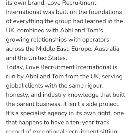
its own brand. Love Recruitment
International was built on the foundations
of everything the group had learned in the
UK, combined with Abhi and Tom's
growing relationships with operators
across the Middle East, Europe, Australia
and the United States.
Today, Love Recruitment International is
run by Abhi and Tom from the UK, serving
global clients with the same rigour,
honesty, and industry knowledge that built
the parent business. It isn't a side project.
It's a specialist agency in its own right, one
that happens to have a ten-year track
record of exceptional recruitment sitting