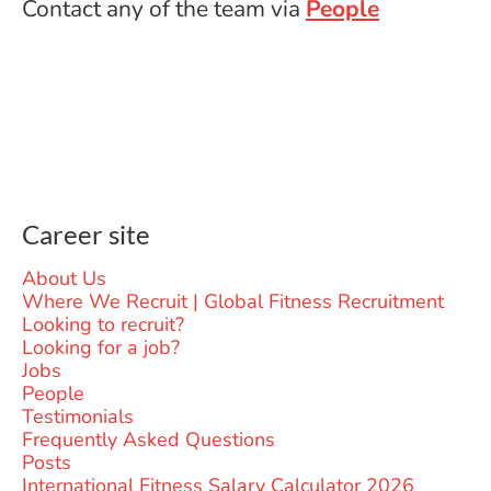
Contact any of the team via
People
Career site
About Us
Where We Recruit | Global Fitness Recruitment
Looking to recruit?
Looking for a job?
Jobs
People
Testimonials
Frequently Asked Questions
Posts
International Fitness Salary Calculator 2026