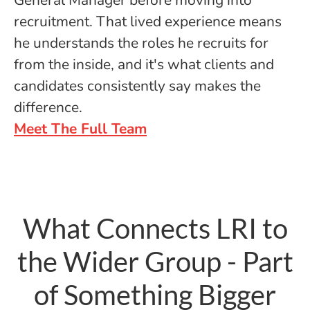
General Manager before moving into
recruitment. That lived experience means
he understands the roles he recruits for
from the inside, and it's what clients and
candidates consistently say makes the
difference.
Meet The Full Team
What Connects LRI to
the Wider Group - Part
of Something Bigger