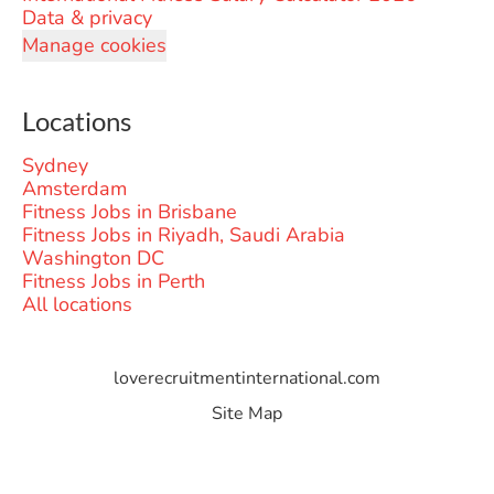
Data & privacy
Manage cookies
Locations
Sydney
Amsterdam
Fitness Jobs in Brisbane
Fitness Jobs in Riyadh, Saudi Arabia
Washington DC
Fitness Jobs in Perth
All locations
loverecruitmentinternational.com
Site Map