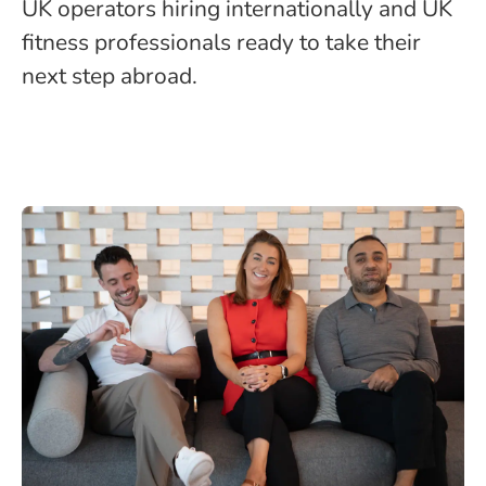
UK operators hiring internationally and UK
fitness professionals ready to take their
next step abroad.