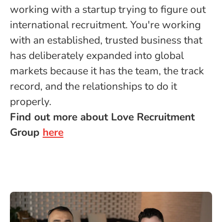
working with a startup trying to figure out
international recruitment. You're working
with an established, trusted business that
has deliberately expanded into global
markets because it has the team, the track
record, and the relationships to do it
properly.
Find out more about Love Recruitment
Group
here