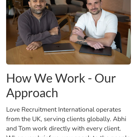
How We Work - Our
Approach
Love Recruitment International operates
from the UK, serving clients globally. Abhi
and Tom work directly with every client.