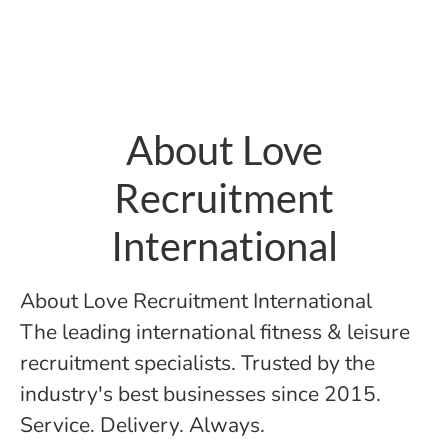
About Love
Recruitment
International
About Love Recruitment International
The leading international fitness & leisure
recruitment specialists. Trusted by the
industry's best businesses since 2015.
Service. Delivery. Always.