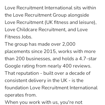
Love Recruitment International sits within
the Love Recruitment Group alongside
Love Recruitment (UK fitness and leisure),
Love Childcare Recruitment, and Love
Fitness Jobs.
The group has made over 2,000
placements since 2015, works with more
than 200 businesses, and holds a 4.7-star
Google rating from nearly 400 reviews.
That reputation - built over a decade of
consistent delivery in the UK - is the
foundation Love Recruitment International
operates from.
When you work with us, you're not