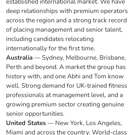
established international market. We have
deep relationships with premium operators
across the region and a strong track record
of placing management and senior talent,
including candidates relocating
internationally for the first time.
Australia
— Sydney, Melbourne, Brisbane,
Perth and beyond. A market the group has
history with, and one Abhi and Tom know
well. Strong demand for UK-trained fitness
professionals at management level, and a
growing premium sector creating genuine
senior opportunities.
United States
— New York, Los Angeles,
Miami and across the country. World-class