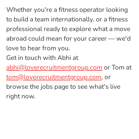
Whether you're a fitness operator looking
to build a team internationally, or a fitness
professional ready to explore what a move
abroad could mean for your career — we'd
love to hear from you.
Get in touch with Abhi at
abhi@loverecruitmentgroup.com
or Tom at
tom@loverecruitmentgroup.com
, or
browse the jobs page to see what's live
right now.
International Fitness Jobs
Meet The Team
Looking to Recruit?
Looking for a Job?
FAQ