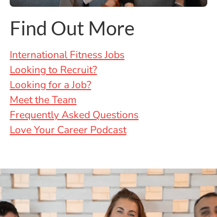
Find Out More
International Fitness Jobs
Looking to Recruit?
Looking for a Job?
Meet the Team
Frequently Asked Questions
Love Your Career Podcast