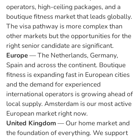
operators, high-ceiling packages, and a
boutique fitness market that leads globally.
The visa pathway is more complex than
other markets but the opportunities for the
right senior candidate are significant.
Europe
— The Netherlands, Germany,
Spain and across the continent. Boutique
fitness is expanding fast in European cities
and the demand for experienced
international operators is growing ahead of
local supply. Amsterdam is our most active
European market right now.
United Kingdom
— Our home market and
the foundation of everything. We support