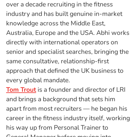
over a decade recruiting in the fitness
industry and has built genuine in-market
knowledge across the Middle East,
Australia, Europe and the USA. Abhi works
directly with international operators on
senior and specialist searches, bringing the
same consultative, relationship-first
approach that defined the UK business to
every global mandate.
Tom Trout
is a founder and director of LRI
and brings a background that sets him
apart from most recruiters — he began his
career in the fitness industry itself, working
his way up from Personal Trainer to