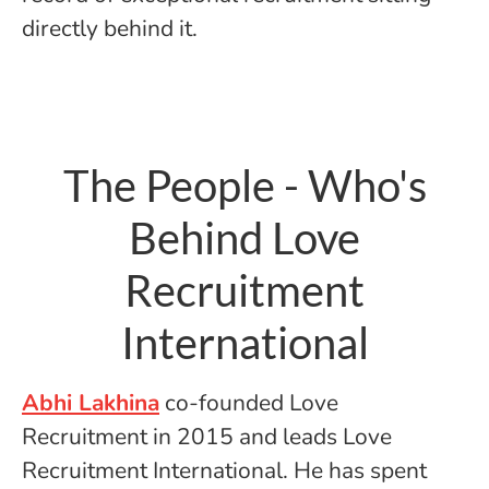
directly behind it.
The People - Who's
Behind Love
Recruitment
International
Abhi Lakhina
co-founded Love
Recruitment in 2015 and leads Love
Recruitment International. He has spent