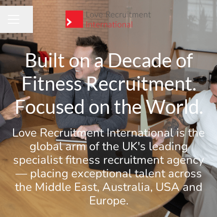
Share page
CAREER MENU
Built on a Decade of
Fitness Recruitment.
Focused on the World.
Love Recruitment International is the
global arm of the UK's leading
specialist fitness recruitment agency
— placing exceptional talent across
the Middle East, Australia, USA and
Europe.