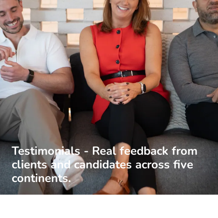
Testimonials - Real feedback from
clients and candidates across five
continents.