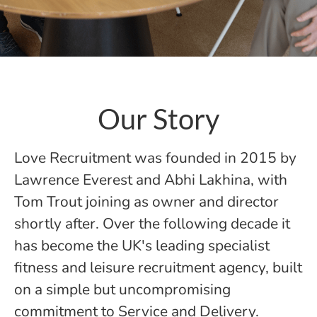
Our Story
Love Recruitment was founded in 2015 by
Lawrence Everest and Abhi Lakhina, with
Tom Trout joining as owner and director
shortly after. Over the following decade it
has become the UK's leading specialist
fitness and leisure recruitment agency, built
on a simple but uncompromising
commitment to Service and Delivery.