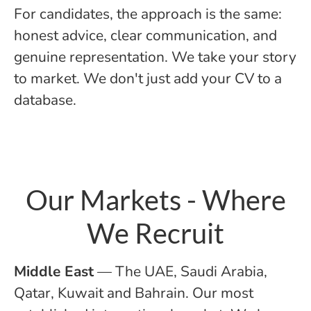
For candidates, the approach is the same:
honest advice, clear communication, and
genuine representation. We take your story
to market. We don't just add your CV to a
database.
Our Markets - Where
We Recruit
Middle East
— The UAE, Saudi Arabia,
Qatar, Kuwait and Bahrain. Our most