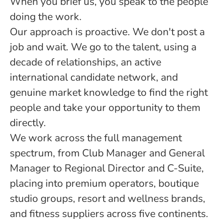
When you brief us, you speak to the people
doing the work.
Our approach is proactive. We don't post a
job and wait. We go to the talent, using a
decade of relationships, an active
international candidate network, and
genuine market knowledge to find the right
people and take your opportunity to them
directly.
We work across the full management
spectrum, from Club Manager and General
Manager to Regional Director and C-Suite,
placing into premium operators, boutique
studio groups, resort and wellness brands,
and fitness suppliers across five continents.