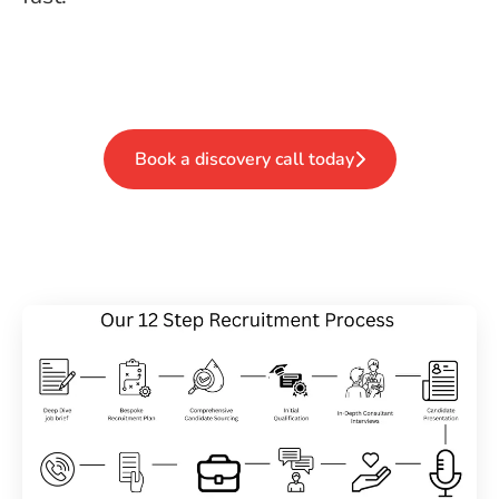
Book a discovery call today