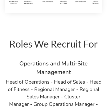
Roles We Recruit For
Operations and Multi-Site
Management
Head of Operations - Head of Sales - Head
of Fitness - Regional Manager - Regional
Sales Manager - Cluster
Manager - Group Operations Manager -