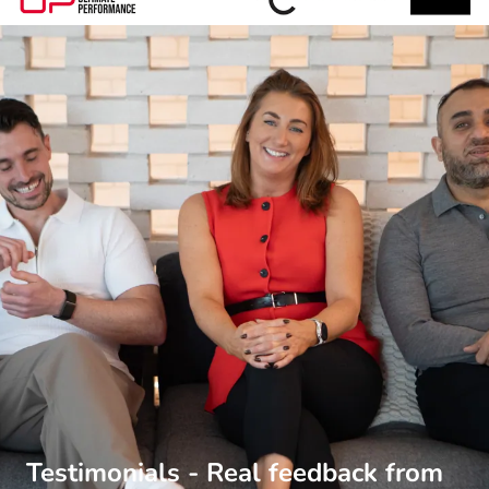
Testimonials - Real feedback from