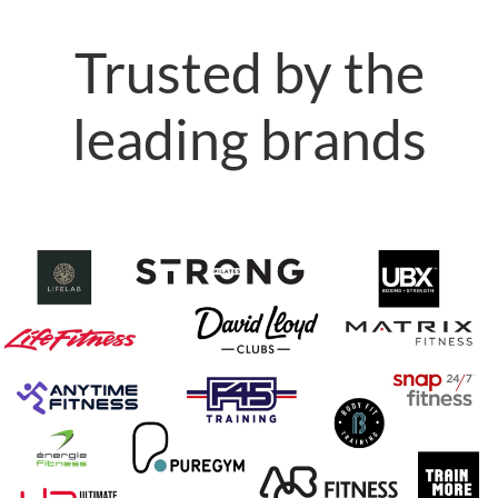
Trusted by the
leading brands