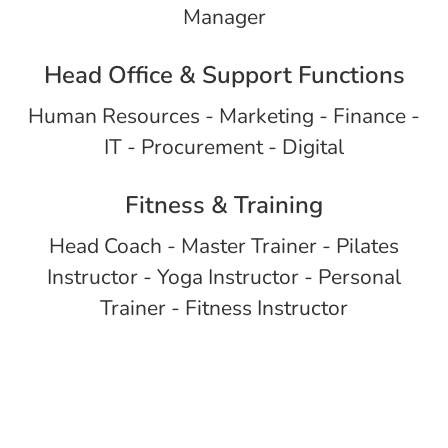
Manager
Head Office & Support Functions
Human Resources - Marketing - Finance -
IT - Procurement - Digital
Fitness & Training
Head Coach - Master Trainer - Pilates
Instructor - Yoga Instructor - Personal
Trainer - Fitness Instructor