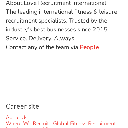
About Love Recruitment International
The leading international fitness & leisure
recruitment specialists. Trusted by the
industry's best businesses since 2015.
Service. Delivery. Always.
Contact any of the team via
People
Career site
About Us
Where We Recruit | Global Fitness Recruitment