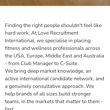
Finding the right people shouldn't feel like
hard work. At Love Recruitment
International, we specialise in placing
fitness and wellness professionals across
the USA, Europe, Middle East and Australia
- from Club Manager to C-Suite.
We bring deep market knowledge, an
active international candidate network, and
a genuinely consultative approach. We
help brands of all sizes build stronger
teams, in the markets that matter to them -
fast.