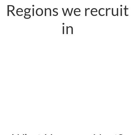
Regions we recruit
in
USA
Europe
Middle-East
United Kingdom
Australia