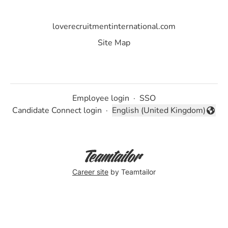
loverecruitmentinternational.com
Site Map
Employee login
·
SSO
Candidate Connect login
·
English (United Kingdom)
Change language
Career site
by Teamtailor