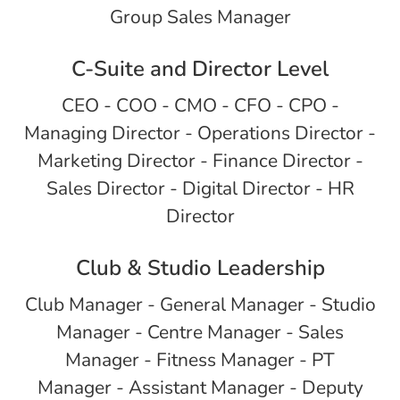
Group Sales Manager
C-Suite and Director Level
CEO - COO - CMO - CFO - CPO -
Managing Director - Operations Director -
Marketing Director - Finance Director -
Sales Director - Digital Director - HR
Director
Club & Studio Leadership
Club Manager - General Manager - Studio
Manager - Centre Manager - Sales
Manager - Fitness Manager - PT
Manager - Assistant Manager - Deputy