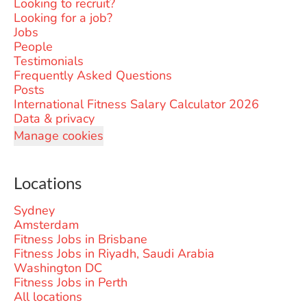
Looking to recruit?
Looking for a job?
Jobs
People
Testimonials
Frequently Asked Questions
Posts
International Fitness Salary Calculator 2026
Data & privacy
Manage cookies
Locations
Sydney
Amsterdam
Fitness Jobs in Brisbane
Fitness Jobs in Riyadh, Saudi Arabia
Washington DC
Fitness Jobs in Perth
All locations