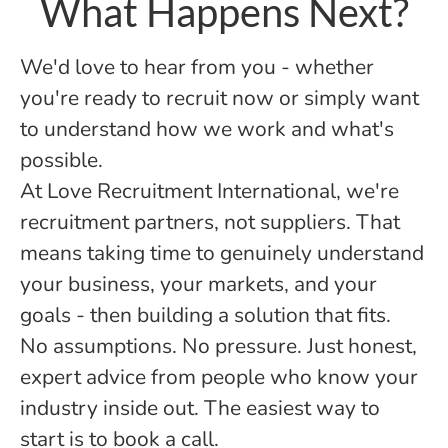
What Happens Next?
We'd love to hear from you - whether
you're ready to recruit now or simply want
to understand how we work and what's
possible.
At Love Recruitment International, we're
recruitment partners, not suppliers. That
means taking time to genuinely understand
your business, your markets, and your
goals - then building a solution that fits.
No assumptions. No pressure. Just honest,
expert advice from people who know your
industry inside out. The easiest way to
start is to book a call.