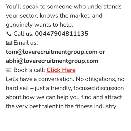
You'll speak to someone who understands
your sector, knows the market, and
genuinely wants to help.
📞 Call us:
00447904811135
📧 Email us:
tom@loverecruitmentgroup.com or
abhi@loverecruitmentgroup.com
📅 Book a call:
Click Here
Let’s have a conversation. No obligations, no
hard sell – just a friendly, focused discussion
about how we can help you find and attract
the very best talent in the fitness industry.