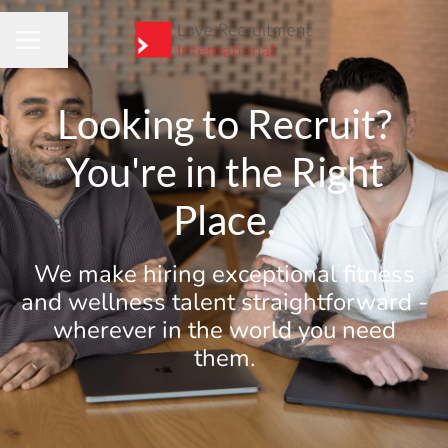
Share page
CAREER MENU
Looking to Recruit?
You're in the Right
Place.
We make hiring exceptional fitness
and wellness talent straightforward -
wherever in the world you need
them.