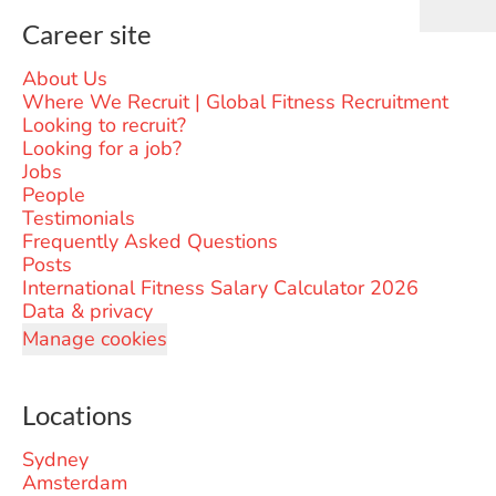
Career site
About Us
Where We Recruit | Global Fitness Recruitment
Looking to recruit?
Looking for a job?
Jobs
People
Testimonials
Frequently Asked Questions
Posts
International Fitness Salary Calculator 2026
Data & privacy
Manage cookies
Locations
Sydney
Amsterdam