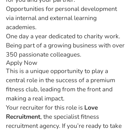
Opportunities for personal development
via internal and external learning
academies.
One day a year dedicated to charity work.
Being part of a growing business with over
350 passionate colleagues.
Apply Now
This is a unique opportunity to play a
central role in the success of a premium
fitness club, leading from the front and
making a real impact.
Your recruiter for this role is
Love
Recruitment
, the specialist fitness
recruitment agency. If you’re ready to take