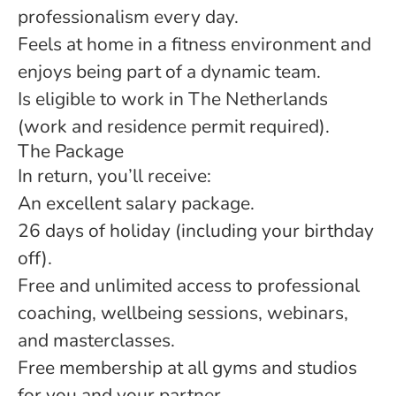
professionalism every day.
Feels at home in a fitness environment and
enjoys being part of a dynamic team.
Is eligible to work in The Netherlands
(work and residence permit required).
The Package
In return, you’ll receive:
An excellent salary package.
26 days of holiday (including your birthday
off).
Free and unlimited access to professional
coaching, wellbeing sessions, webinars,
and masterclasses.
Free membership at all gyms and studios
for you and your partner.