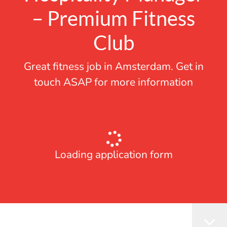
– Premium Fitness
Club
Great fitness job in Amsterdam. Get in
touch ASAP for more information
Loading application form