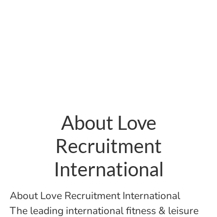
About Love
Recruitment
International
About Love Recruitment International
The leading international fitness & leisure