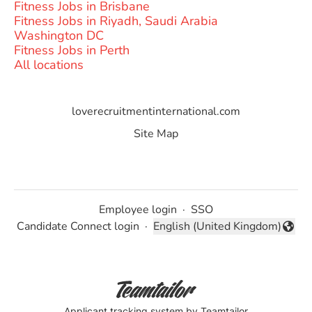
Fitness Jobs in Brisbane
Fitness Jobs in Riyadh, Saudi Arabia
Washington DC
Fitness Jobs in Perth
All locations
loverecruitmentinternational.com
Site Map
Employee login
·
SSO
Candidate Connect login
·
English (United Kingdom)
Change language
Applicant tracking system
by Teamtailor