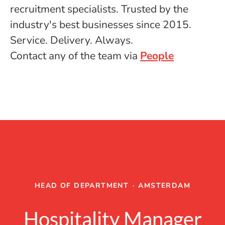
recruitment specialists. Trusted by the
industry's best businesses since 2015.
Service. Delivery. Always.
Contact any of the team via
People
HEAD OF DEPARTMENT
·
AMSTERDAM
Hospitality Manager