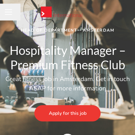
Share page
CAREER MENU
HEAD OF DEPARTMENT
·
AMSTERDAM
Hospitality Manager –
Premium Fitness Club
Great fitness job in Amsterdam. Get in touch
ASAP for more information
Apply for this job