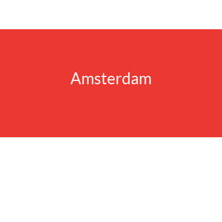
Amsterdam