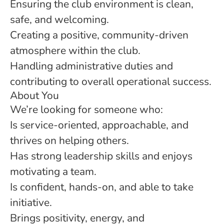
Ensuring the club environment is clean,
safe, and welcoming.
Creating a positive, community-driven
atmosphere within the club.
Handling administrative duties and
contributing to overall operational success.
About You
We’re looking for someone who:
Is service-oriented, approachable, and
thrives on helping others.
Has strong leadership skills and enjoys
motivating a team.
Is confident, hands-on, and able to take
initiative.
Brings positivity, energy, and