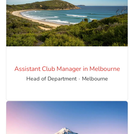
Assistant Club Manager in Melbourne
Head of Department
·
Melbourne