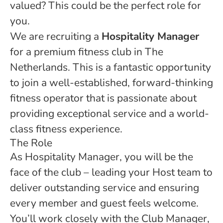
valued? This could be the perfect role for
you.
We are recruiting a
Hospitality Manager
for a premium fitness club in The
Netherlands. This is a fantastic opportunity
to join a well-established, forward-thinking
fitness operator that is passionate about
providing exceptional service and a world-
class fitness experience.
The Role
As Hospitality Manager, you will be the
face of the club – leading your Host team to
deliver outstanding service and ensuring
every member and guest feels welcome.
You’ll work closely with the Club Manager,