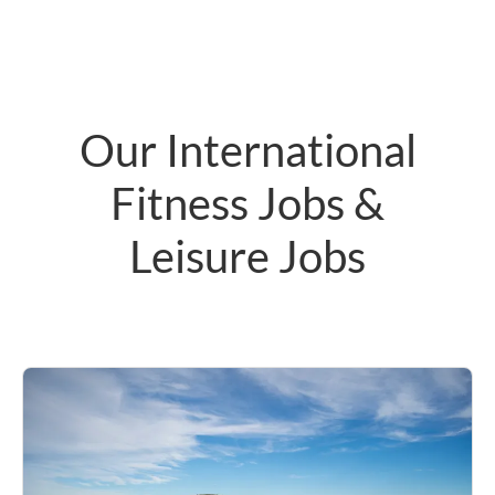
Our International
Fitness Jobs &
Leisure Jobs