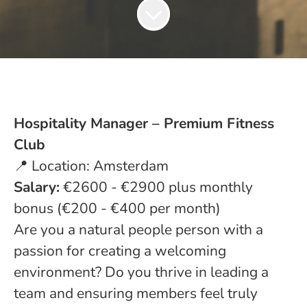
Hospitality Manager – Premium Fitness
Club
📍 Location: Amsterdam
Salary:
€2600 - €2900 plus monthly
bonus (€200 - €400 per month)
Are you a natural people person with a
passion for creating a welcoming
environment? Do you thrive in leading a
team and ensuring members feel truly