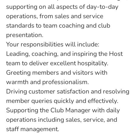
supporting on all aspects of day-to-day
operations, from sales and service
standards to team coaching and club
presentation.
Your responsibilities will include:
Leading, coaching, and inspiring the Host
team to deliver excellent hospitality.
Greeting members and visitors with
warmth and professionalism.
Driving customer satisfaction and resolving
member queries quickly and effectively.
Supporting the Club Manager with daily
operations including sales, service, and
staff management.