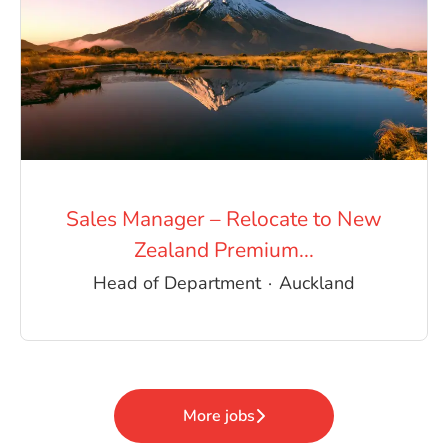
Sales Manager – Relocate to New
Zealand Premium...
Head of Department
·
Auckland
More jobs