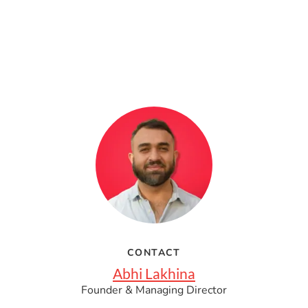
CONTACT
Abhi Lakhina
Founder & Managing Director