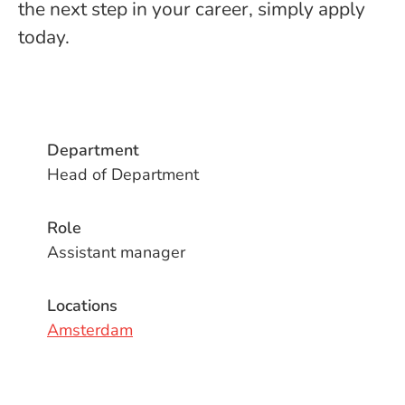
the next step in your career, simply apply
today.
Department
Head of Department
Role
Assistant manager
Locations
Amsterdam