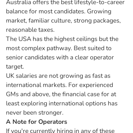
Australia offers the best lifestyle-to-career
balance for most candidates. Growing
market, familiar culture, strong packages,
reasonable taxes.
The USA has the highest ceilings but the
most complex pathway. Best suited to
senior candidates with a clear operator
target.
UK salaries are not growing as fast as
international markets. For experienced
GMs and above, the financial case for at
least exploring international options has
never been stronger.
A Note for Operators
If you're currently hiring in any of these