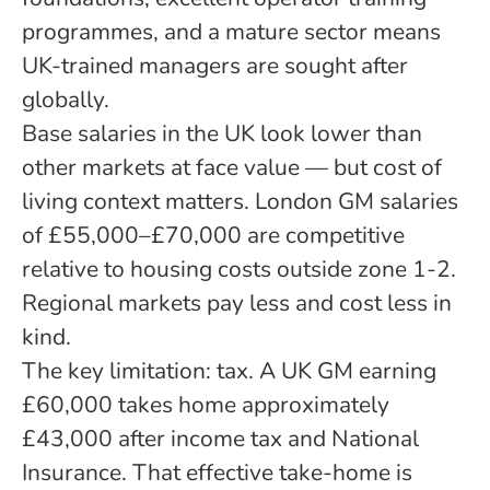
programmes, and a mature sector means
UK-trained managers are sought after
globally.
Base salaries in the UK look lower than
other markets at face value — but cost of
living context matters. London GM salaries
of £55,000–£70,000 are competitive
relative to housing costs outside zone 1-2.
Regional markets pay less and cost less in
kind.
The key limitation: tax. A UK GM earning
£60,000 takes home approximately
£43,000 after income tax and National
Insurance. That effective take-home is