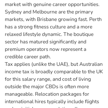
market with genuine career opportunities.
Sydney and Melbourne are the primary
markets, with Brisbane growing fast. Perth
has a strong fitness culture and a more
relaxed lifestyle dynamic. The boutique
sector has matured significantly and
premium operators now represent a
credible career path.
Tax applies (unlike the UAE), but Australian
income tax is broadly comparable to the UK
for this salary range, and cost of living
outside the major CBDs is often more
manageable. Relocation packages for
international hires typically include flights