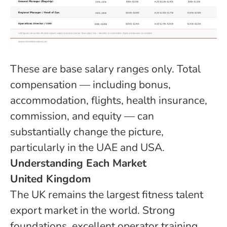
These are base salary ranges only. Total
compensation — including bonus,
accommodation, flights, health insurance,
commission, and equity — can
substantially change the picture,
particularly in the UAE and USA.
Understanding Each Market
United Kingdom
The UK remains the largest fitness talent
export market in the world. Strong
foundations, excellent operator training