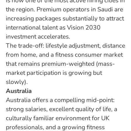
is now one of the most active hiring cities in
the region. Premium operators in Saudi are
increasing packages substantially to attract
international talent as Vision 2030
investment accelerates.
The trade-off: lifestyle adjustment, distance
from home, and a fitness consumer market
that remains premium-weighted (mass-
market participation is growing but
slowly).
Australia
Australia offers a compelling mid-point:
strong salaries, excellent quality of life, a
culturally familiar environment for UK
professionals, and a growing fitness