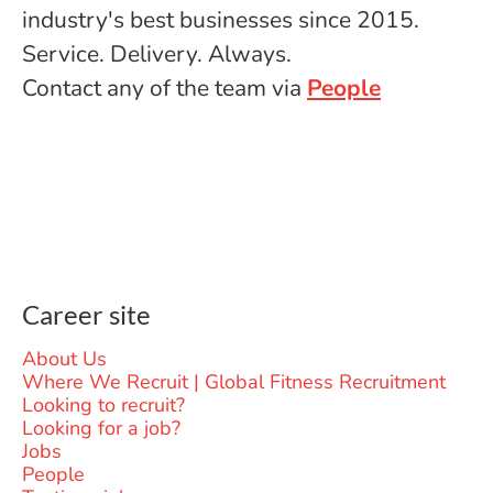
industry's best businesses since 2015.
Service. Delivery. Always.
Contact any of the team via
People
Career site
About Us
Where We Recruit | Global Fitness Recruitment
Looking to recruit?
Looking for a job?
Jobs
People