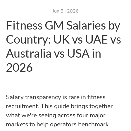
Jun 5 · 2026
Fitness GM Salaries by
Country: UK vs UAE vs
Australia vs USA in
2026
Salary transparency is rare in fitness
recruitment. This guide brings together
what we're seeing across four major
markets to help operators benchmark