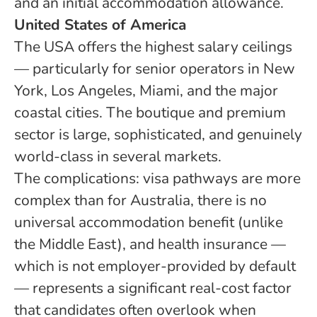
and an initial accommodation allowance.
United States of America
The USA offers the highest salary ceilings
— particularly for senior operators in New
York, Los Angeles, Miami, and the major
coastal cities. The boutique and premium
sector is large, sophisticated, and genuinely
world-class in several markets.
The complications: visa pathways are more
complex than for Australia, there is no
universal accommodation benefit (unlike
the Middle East), and health insurance —
which is not employer-provided by default
— represents a significant real-cost factor
that candidates often overlook when