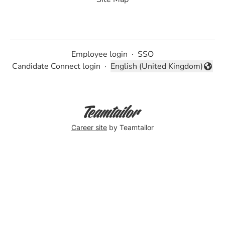
Employee login
·
SSO
Candidate Connect login
·
English (United Kingdom)
Change language
Career site
by Teamtailor