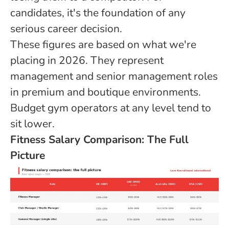
candidates, it's the foundation of any
serious career decision.
These figures are based on what we're
placing in 2026. They represent
management and senior management roles
in premium and boutique environments.
Budget gym operators at any level tend to
sit lower.
Fitness Salary Comparison: The Full
Picture