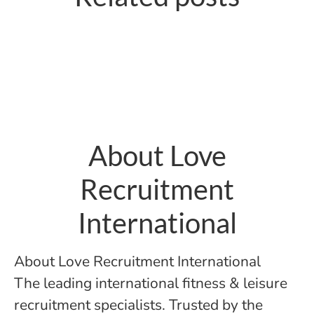
for Operators
move you make
About Love
Recruitment
International
About Love Recruitment International
The leading international fitness & leisure
recruitment specialists. Trusted by the