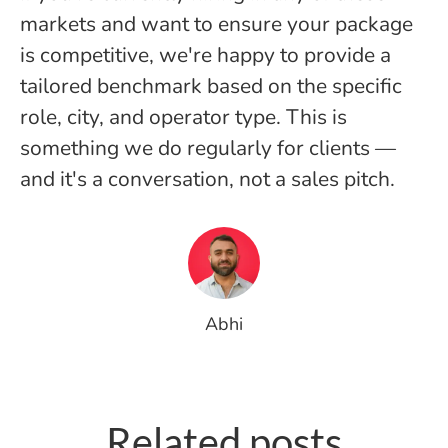
markets and want to ensure your package
is competitive, we're happy to provide a
tailored benchmark based on the specific
role, city, and operator type. This is
something we do regularly for clients —
and it's a conversation, not a sales pitch.
Abhi
How to Hire Fitness Staff in the
Why designing for the “F”
Related posts
Middle East: A Complete Guide
might be the smartest career