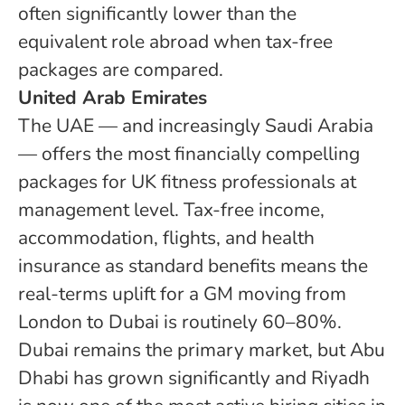
often significantly lower than the
equivalent role abroad when tax-free
packages are compared.
United Arab Emirates
The UAE — and increasingly Saudi Arabia
— offers the most financially compelling
packages for UK fitness professionals at
management level. Tax-free income,
accommodation, flights, and health
insurance as standard benefits means the
real-terms uplift for a GM moving from
London to Dubai is routinely 60–80%.
Dubai remains the primary market, but Abu
Dhabi has grown significantly and Riyadh