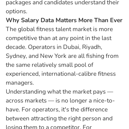
packages and candidates understand their
options.
Why Salary Data Matters More Than Ever
The global fitness talent market is more
competitive than at any point in the last
decade. Operators in Dubai, Riyadh,
Sydney, and New York are all fishing from
the same relatively small pool of
experienced, international-calibre fitness
managers.
Understanding what the market pays —
across markets — is no longer a nice-to-
have. For operators, it's the difference
between attracting the right person and
losing them to a competitor. For