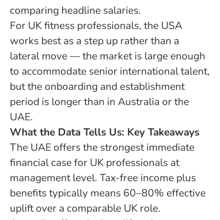
comparing headline salaries.
For UK fitness professionals, the USA
works best as a step up rather than a
lateral move — the market is large enough
to accommodate senior international talent,
but the onboarding and establishment
period is longer than in Australia or the
UAE.
What the Data Tells Us: Key Takeaways
The UAE offers the strongest immediate
financial case for UK professionals at
management level. Tax-free income plus
benefits typically means 60–80% effective
uplift over a comparable UK role.