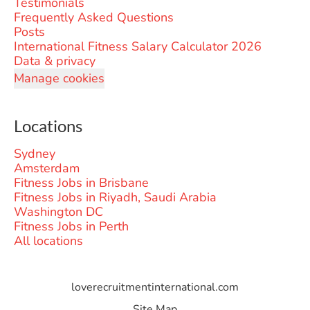
Testimonials
Frequently Asked Questions
Posts
International Fitness Salary Calculator 2026
Data & privacy
Manage cookies
Locations
Sydney
Amsterdam
Fitness Jobs in Brisbane
Fitness Jobs in Riyadh, Saudi Arabia
Washington DC
Fitness Jobs in Perth
All locations
loverecruitmentinternational.com
Site Map