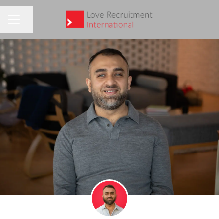
Share page
CAREER MENU