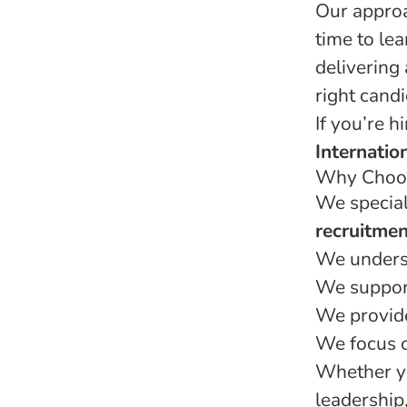
Our approa
time to le
delivering
right candi
If you’re h
Internatio
Why Choos
We special
recruitmen
We unders
We support
We provide
We focus on
Whether yo
leadership,