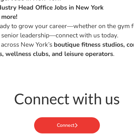
dustry Head Office Jobs in New York
 more!
ready to grow your career—whether on the gym fl
in senior leadership—connect with us today.
 across New York’s
boutique fitness studios, c
, wellness clubs, and leisure operators
.
Connect with us
Connect