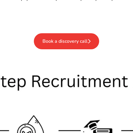
Book a discovery call