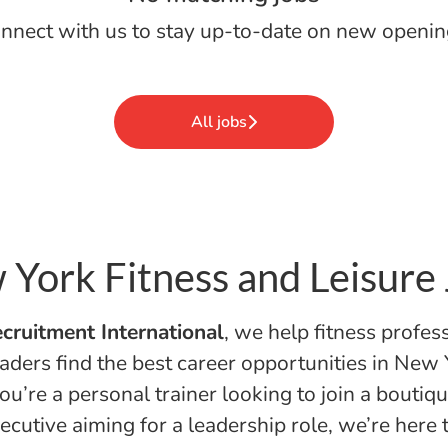
nnect with us
to stay up-to-date on new openin
All jobs
York Fitness and Leisure
cruitment International
, we help fitness profes
aders find the best career opportunities in New 
u’re a personal trainer looking to join a boutiqu
ecutive aiming for a leadership role, we’re here