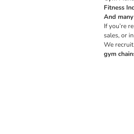
Fitness In
And many
If you’re 
sales, or 
We recruit
gym chains