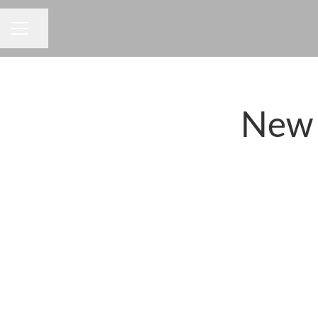
Share page
CAREER MENU
New 