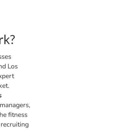
rk?
sses
nd Los
xpert
ket.
s
m managers,
he fitness
recruiting