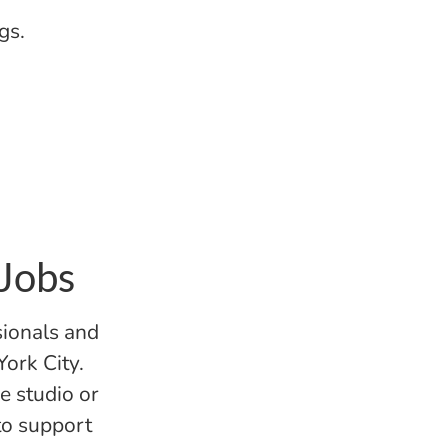
gs.
 Jobs
sionals and
York City.
e studio or
 to support