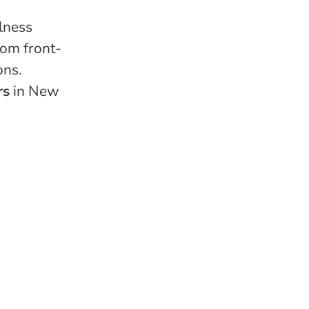
lness
rom front-
ons.
rs
in New