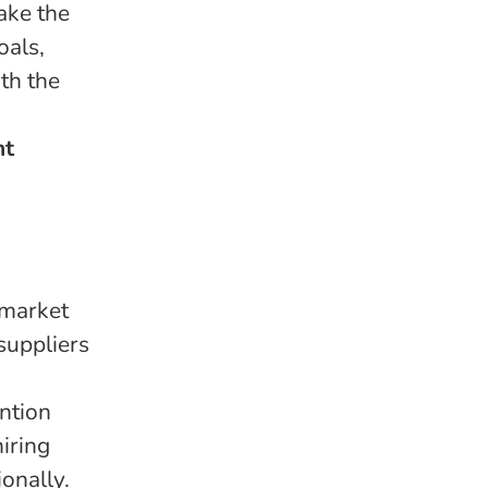
ake the
oals,
th the
nt
 market
suppliers
ention
iring
onally.