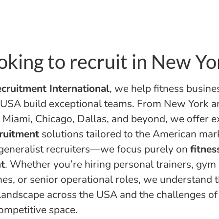
oking to recruit in New Yo
cruitment International
, we help fitness busine
 USA build exceptional teams. From New York a
 Miami, Chicago, Dallas, and beyond, we offer e
cruitment
solutions tailored to the American mar
generalist recruiters—we focus purely on
fitnes
t
. Whether you’re hiring personal trainers, gy
es, or senior operational roles, we understand t
 landscape across the USA and the challenges of 
competitive space.