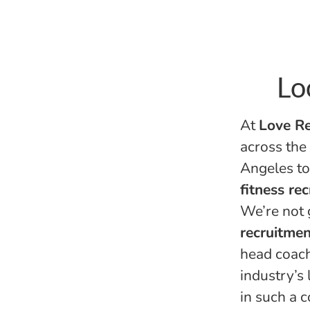
Lo
At
Love Re
across the
Angeles to
fitness re
We’re not 
recruitmen
head coach
industry’s
in such a 