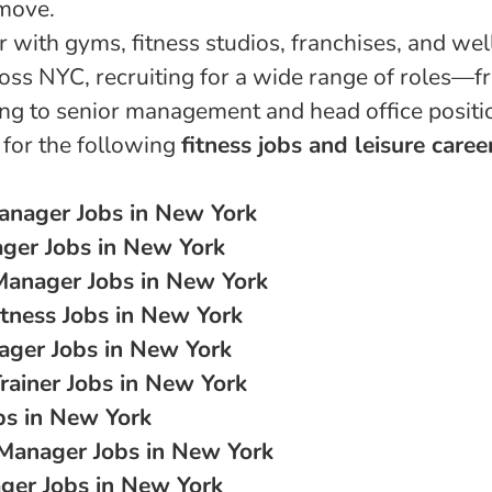
move.
 with gyms, fitness studios, franchises, and wel
oss NYC, recruiting for a wide range of roles—f
ing to senior management and head office positi
 for the following
fitness jobs and leisure caree
anager Jobs in New York
ger Jobs in New York
Manager Jobs in New York
tness Jobs in New York
ager Jobs in New York
rainer Jobs in New York
bs in New York
 Manager Jobs in New York
er Jobs in New York