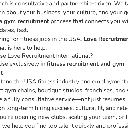
ch is consultative and partnership-driven. We t
arn about your business, your culture, and your g
 a
gym recruitment
process that connects you wi
dates, fast.
iring for fitness jobs in the USA,
Love Recruitme
nal
is here to help.
e Love Recruitment International?
ise exclusively in
fitness recruitment and gym
t
tand the USA fitness industry and employment
 gym chains, boutique studios, franchises, and 
 a fully consultative service—not just resumes
 long-term hiring success, cultural fit, and ret
u’re opening new clubs, scaling your team, or h
 we help you find top talent quickly and professi