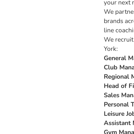
your next 
We partner
brands acr
line coach
We recruit
York:
General M
Club Mana
Regional 
Head of Fi
Sales Man
Personal T
Leisure Jo
Assistant
Gym Manag