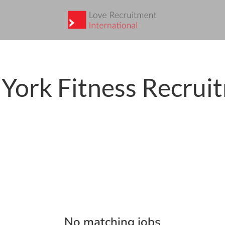
York Fitness Recrui
No matching jobs