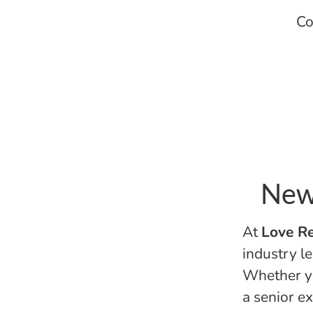
Co
New 
At
Love Re
industry le
Whether yo
a senior ex