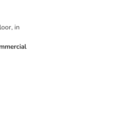
oor, in
ommercial