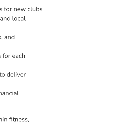
s for new clubs
 and local
s, and
s for each
to deliver
nancial
in fitness,