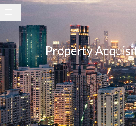
Share page
CAREER MENU
Property Acquisi