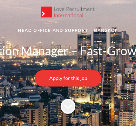
HEAD OFFICE AND SUPPORT
·
BANGKOK
tion Manager – Fast-Grow
Apply for this job