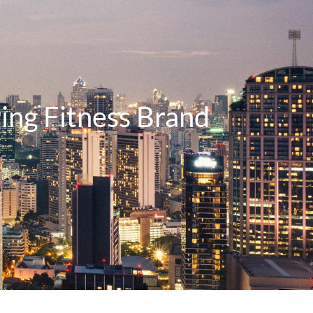
ing Fitness Brand