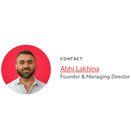
CONTACT
Abhi Lakhina
Founder & Managing Director