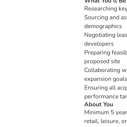
What You’ll Be
Researching key
Sourcing and ass
demographics
Negotiating lea
developers
Preparing feasib
proposed site
Collaborating w
expansion goal
Ensuring all acq
performance ta
About You
Minimum 5 years’
retail, leisure, o