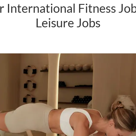
 International Fitness Jo
Leisure Jobs