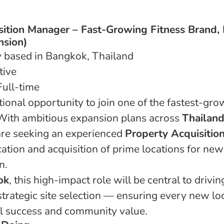
sition Manager – Fast-Growing Fitness Brand,
nsion)
y based in Bangkok, Thailand
tive
ull-time
tional opportunity to join one of the fastest-gro
 With ambitious expansion plans across
Thailand
are seeking an experienced
Property Acquisitio
ication and acquisition of prime locations for ne
n.
ok
, this high-impact role will be central to drivi
trategic site selection — ensuring every new loc
l success and community value.