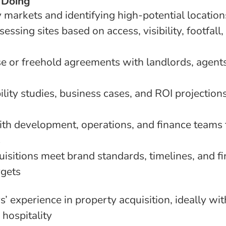
 Doing
 markets and identifying high-potential location
essing sites based on access, visibility, footfall,
se or freehold agreements with landlords, agent
ility studies, business cases, and ROI projection
ith development, operations, and finance teams 
s
uisitions meet brand standards, timelines, and fi
rgets
 experience in property acquisition, ideally with
r hospitality