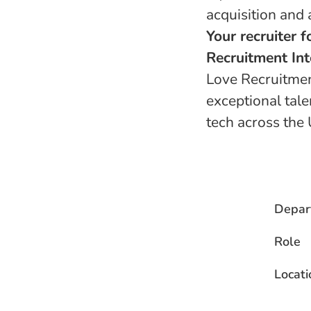
acquisition and 
Your recruiter f
Recruitment Int
Love Recruitment
exceptional tale
tech across the 
Depar
Role
Locati