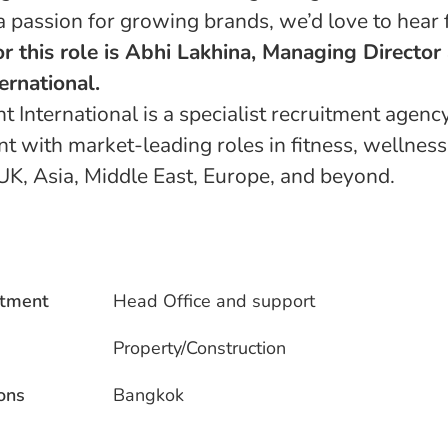
a passion for growing brands, we’d love to hear
or this role is Abhi Lakhina, Managing Director
ernational.
 International is a specialist recruitment agenc
nt with market-leading roles in fitness, wellness
UK, Asia, Middle East, Europe, and beyond.
tment
Head Office and support
Property/Construction
ons
Bangkok