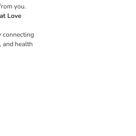
 from you.
 at Love
y connecting
, and health