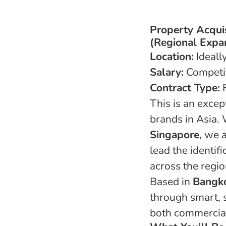
Property Acqui
(Regional Expa
Location:
Ideall
Salary:
Competi
Contract Type:
F
This is an excep
brands in Asia.
Singapore
, we 
lead the identif
across the regio
Based in
Bangk
through smart, s
both commercia