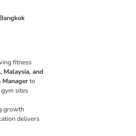
 Bangkok
wing fitness
, Malaysia, and
n Manager
to
w gym sites
ng growth
ation delivers