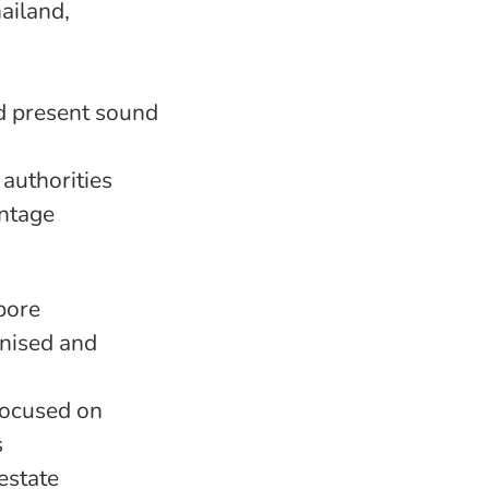
ailand,
nd present sound
 authorities
antage
pore
nised and
focused on
s
estate