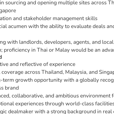
in sourcing and opening multiple sites across Th
ngapore
iation and stakeholder management skills
al acumen with the ability to evaluate deals a
g with landlords, developers, agents, and local
h; proficiency in Thai or Malay would be an adv
d
ive and reflective of experience
 coverage across Thailand, Malaysia, and Singa
term growth opportunity with a globally recog
ss brand
ced, collaborative, and ambitious environment 
tional experiences through world-class facilitie
tegic dealmaker with a strong background in real 