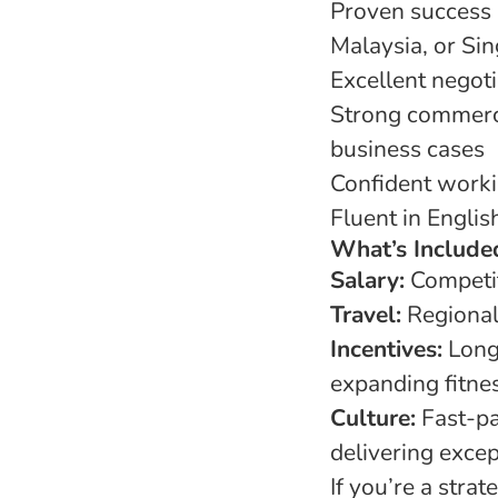
Proven success 
Malaysia, or Si
Excellent negot
Strong commerci
business cases
Confident workin
Fluent in Englis
What’s Include
Salary:
Competit
Travel:
Regional
Incentives:
Long-
expanding fitne
Culture:
Fast-pa
delivering excep
If you’re a stra